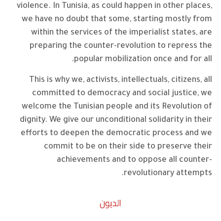
violence. In Tunisia, as could happen in other places,
we have no doubt that some, starting mostly from
within the services of the imperialist states, are
preparing the counter-revolution to repress the
popular mobilization once and for all.
This is why we, activists, intellectuals, citizens, all
committed to democracy and social justice, we
welcome the Tunisian people and its Revolution of
dignity. We give our unconditional solidarity in their
efforts to deepen the democratic process and we
commit to be on their side to preserve their
achievements and to oppose all counter-
revolutionary attempts.
الديون