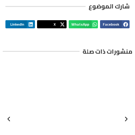
شارك الموضوع
LinkedIn
X
WhatsApp
Facebook
منشورات ذات صلة