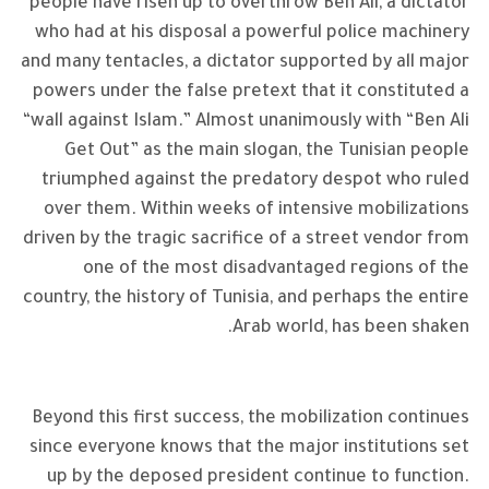
people have risen up to overthrow Ben Ali, a dictator
who had at his disposal a powerful police machinery
and many tentacles, a dictator supported by all major
powers under the false pretext that it constituted a
“wall against Islam.” Almost unanimously with “Ben Ali
Get Out” as the main slogan, the Tunisian people
triumphed against the predatory despot who ruled
over them. Within weeks of intensive mobilizations
driven by the tragic sacrifice of a street vendor from
one of the most disadvantaged regions of the
country, the history of Tunisia, and perhaps the entire
Arab world, has been shaken.
Beyond this first success, the mobilization continues
since everyone knows that the major institutions set
up by the deposed president continue to function.