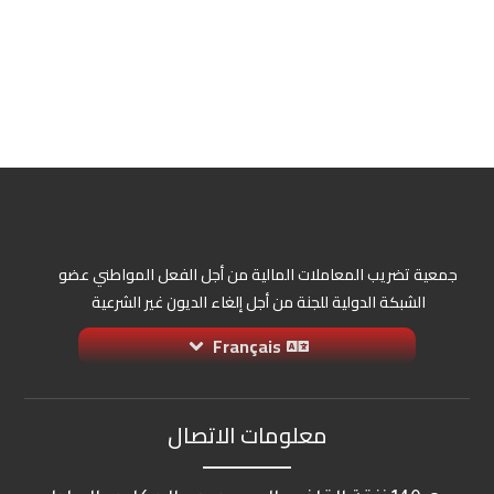
جمعية تضريب المعاملات المالية من أجل الفعل المواطني عضو
الشبكة الدولية للجنة من أجل إلغاء الديون غير الشرعية
Français
معلومات الاتصال