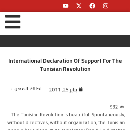
International Declaration Of Support For The
Tunisian Revolution
يناير 25, 2011
اطاك المغرب
932
The Tunisian Revolution is beautiful. Spontaneously,
without directives, without organization, the Tunisian