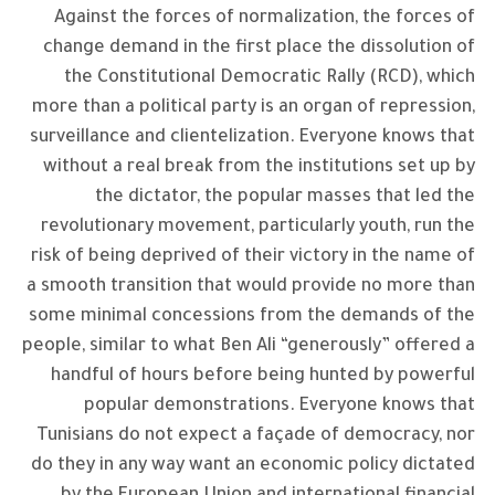
Against the forces of normalization, the forces of
change demand in the first place the dissolution of
the Constitutional Democratic Rally (RCD), which
more than a political party is an organ of repression,
surveillance and clientelization. Everyone knows that
without a real break from the institutions set up by
the dictator, the popular masses that led the
revolutionary movement, particularly youth, run the
risk of being deprived of their victory in the name of
a smooth transition that would provide no more than
some minimal concessions from the demands of the
people, similar to what Ben Ali “generously” offered a
handful of hours before being hunted by powerful
popular demonstrations. Everyone knows that
Tunisians do not expect a façade of democracy, nor
do they in any way want an economic policy dictated