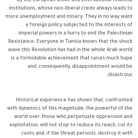
by the European Union and international financial
institutions, whose neo-liberal credo always leads to
more unemployment and misery. They in no way want
a foreign policy subjected to the interests of
imperial powers in a hurry to end the Palestinian
Resistance. Everyone in Tunisia knows that the shock
wave this Revolution has had in the whole Arab world
is a formidable achievement that raises much hope
and, consequently, disappointment would be
disastrous.
Historical experience has shown that, confronted
with dynamics of this magnitude, the powerful of the
world over, those who perpetuate oppression and
exploitation, will not stop to reduce its reach, cut its
roots and, if the threat persists, destroy it with